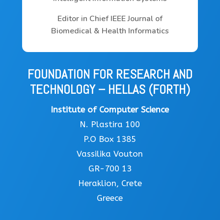
Editor in Chief IEEE Journal of
Biomedical & Health Informatics
FOUNDATION FOR RESEARCH AND
TECHNOLOGY – HELLAS (FORTH)
Institute of Computer Science
N. Plastira 100
P.O Box 1385
Vassilika Vouton
GR-700 13
Heraklion, Crete
Greece