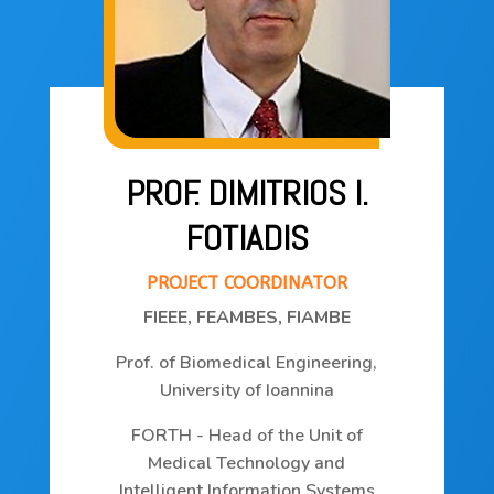
the
project
Consortium
PROF. DIMITRIOS I.
Publications
FOTIADIS
Deliverables
PROJECT COORDINATOR
FIEEE, FEAMBES, FIAMBE
News
Prof. of Biomedical Engineering,
University of Ioannina
Contact
FORTH - Head of the Unit of
Medical Technology and
Intelligent Information Systems