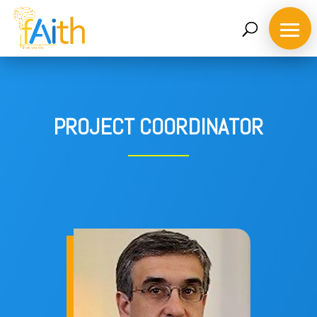
PROJECT COORDINATOR
Home
About