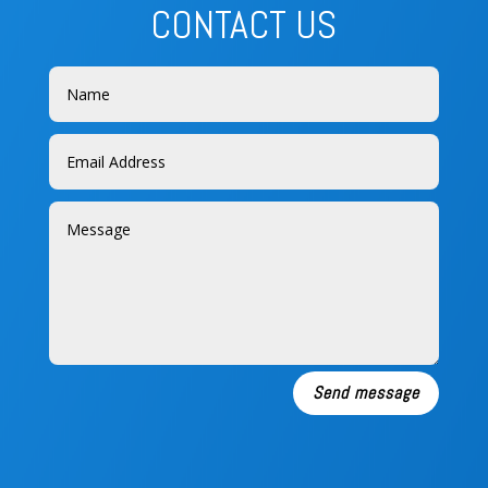
CONTACT US
Send message