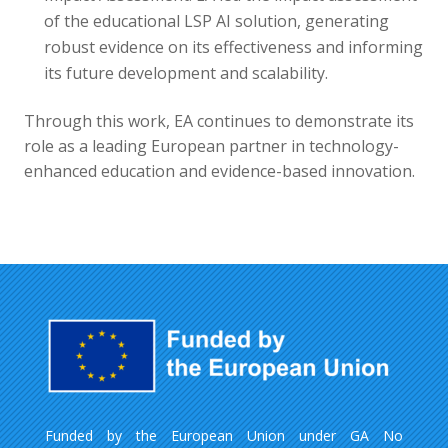
of the educational LSP AI solution, generating
robust evidence on its effectiveness and informing
its future development and scalability.
Through this work, EA continues to demonstrate its
role as a leading European partner in technology-
enhanced education and evidence-based innovation.
Funded by the European Union under GA No