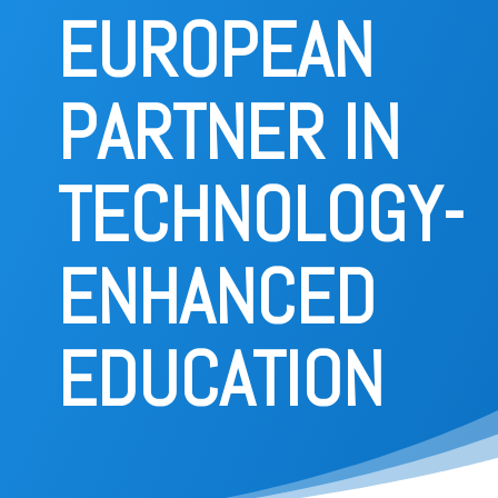
project
EUROPEAN
Consortium
PARTNER IN
Publications
TECHNOLOGY-
Deliverables
ENHANCED
News
EDUCATION
Contact