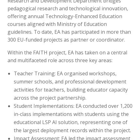
Research and Development Department bridges
pedagogical research and technological innovation,
offering annual Technology-Enhanced Education
courses aligned with Ministry of Education
guidelines. To date, EA has participated in more than
300 EU-funded projects as partner or coordinator.
Within the FAITH project, EA has taken on a central
and multifaceted role across three key areas:
Teacher Training: EA organised workshops,
summer schools, and professional development
activities for teachers, building educator capacity
across the project partnership.
Student Implementations: EA conducted over 1,200
in-class implementations with students using the
educational LSP AI solution, representing one of
the largest deployment records within the project.
Impact Assessment: EA led the impact assessment