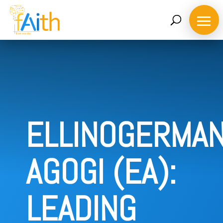
ELLINOGERMAN
AGOGI (EA):
Home
About
LEADING
the