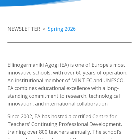
NEWSLETTER >
Spring 2026
Ellinogermaniki Agogi (EA) is one of Europe’s most
innovative schools, with over 60 years of operation.
An institutional member of MINT EC and UNESCO,
EA combines educational excellence with a long-
standing commitment to research, technological
innovation, and international collaboration.
Since 2002, EA has hosted a certified Centre for
Teachers’ Continuing Professional Development,
training over 800 teachers annually. The school’s