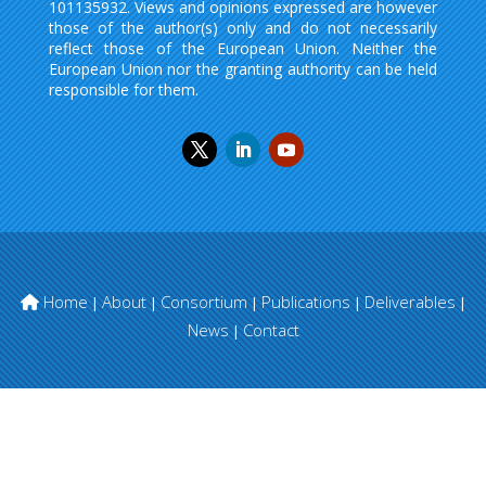
101135932. Views and opinions expressed are however
those of the author(s) only and do not necessarily
reflect those of the European Union. Neither the
European Union nor the granting authority can be held
responsible for them.
Home
About
Consortium
Publications
Deliverables
|
|
|
|
|
News
Contact
|
© FAITH project | All righs reserved.