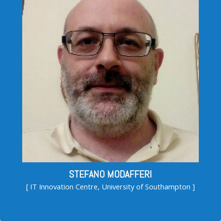
STEFANO MODAFFERI
[ IT Innovation Centre, University of Southampton ]