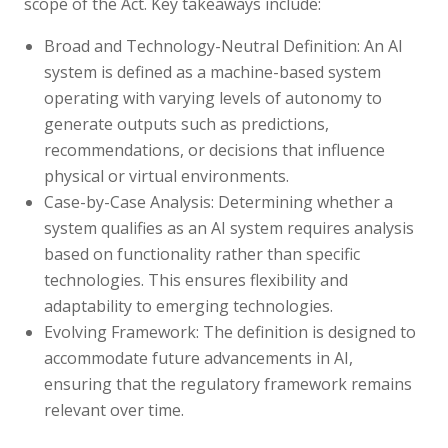
scope of the Act. Key takeaways include:
Broad and Technology-Neutral Definition:
An AI
system is defined as a machine-based system
operating with varying levels of autonomy to
generate outputs such as predictions,
recommendations, or decisions that influence
physical or virtual environments.
Case-by-Case Analysis:
Determining whether a
system qualifies as an AI system requires analysis
based on functionality rather than specific
technologies. This ensures flexibility and
adaptability to emerging technologies.
Evolving Framework: The definition is designed to
accommodate future advancements in AI,
ensuring that the regulatory framework remains
relevant over time.