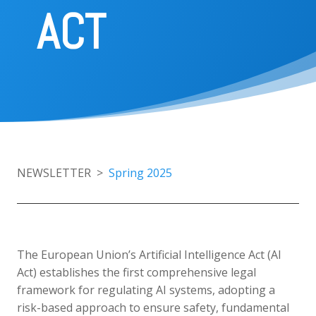
ACT
Home
About
the
NEWSLETTER >
Spring 2025
project
Consortium
The European Union’s Artificial Intelligence Act (AI
Publications
Act) establishes the first comprehensive legal
framework for regulating AI systems, adopting a
risk-based approach to ensure safety, fundamental