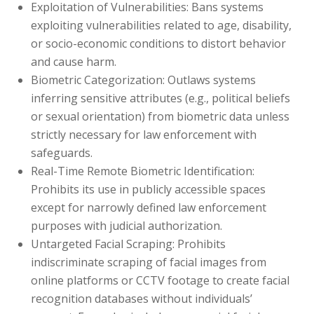
Exploitation of Vulnerabilities: Bans systems
exploiting vulnerabilities related to age, disability,
or socio-economic conditions to distort behavior
and cause harm.
Biometric Categorization: Outlaws systems
inferring sensitive attributes (e.g., political beliefs
or sexual orientation) from biometric data unless
strictly necessary for law enforcement with
safeguards.
Real-Time Remote Biometric Identification:
Prohibits its use in publicly accessible spaces
except for narrowly defined law enforcement
purposes with judicial authorization.
Untargeted Facial Scraping:
Prohibits
indiscriminate scraping of facial images from
online platforms or CCTV footage to create facial
recognition databases without individuals’