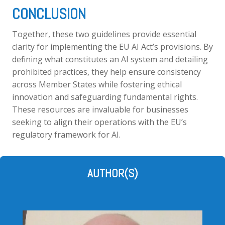
CONCLUSION
Together, these two guidelines provide essential
clarity for implementing the EU AI Act’s provisions. By
defining what constitutes an AI system and detailing
prohibited practices, they help ensure consistency
across Member States while fostering ethical
innovation and safeguarding fundamental rights.
These resources are invaluable for businesses
seeking to align their operations with the EU’s
regulatory framework for AI.
AUTHOR(S)