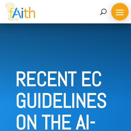
RECENT EC
GUIDELINES
ON THE AI-