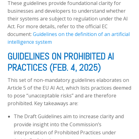
These guidelines provide foundational clarity for
businesses and developers to understand whether
their systems are subject to regulation under the AI
Act. For more details, refer to the official EC
document:
Guidelines on the definition of an artificial
intelligence system
GUIDELINES ON PROHIBITED AI
PRACTICES (FEB. 4, 2025)
This set of non-mandatory guidelines elaborates on
Article 5 of the EU AI Act, which lists practices deemed
to pose “unacceptable risks” and are therefore
prohibited. Key takeaways are:
The Draft Guidelines aim to increase clarity and
provide insight into the Commission’s
interpretation of Prohibited Practices under