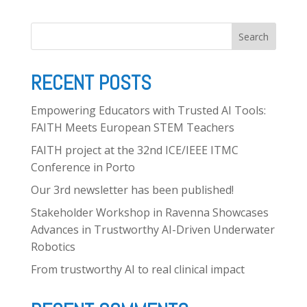
Publications
Search
Deliverables
RECENT POSTS
News
Empowering Educators with Trusted AI Tools:
FAITH Meets European STEM Teachers
FAITH project at the 32nd ICE/IEEE ITMC
Contact
Conference in Porto
Our 3rd newsletter has been published!
Stakeholder Workshop in Ravenna Showcases
Advances in Trustworthy AI-Driven Underwater
Robotics
From trustworthy AI to real clinical impact