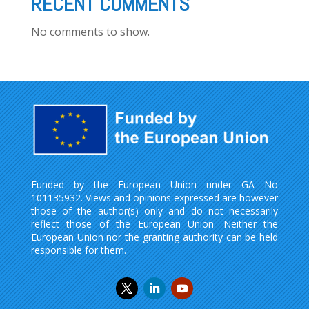
RECENT COMMENTS
No comments to show.
Funded by the European Union under GA No
101135932. Views and opinions expressed are however
those of the author(s) only and do not necessarily
reflect those of the European Union. Neither the
European Union nor the granting authority can be held
responsible for them.