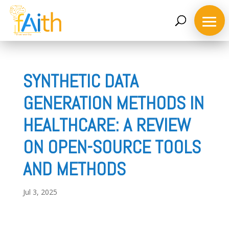
SYNTHETIC DATA
GENERATION METHODS IN
Home
HEALTHCARE: A REVIEW
ON OPEN-SOURCE TOOLS
About
the
AND METHODS
project
Jul 3, 2025
Consortium